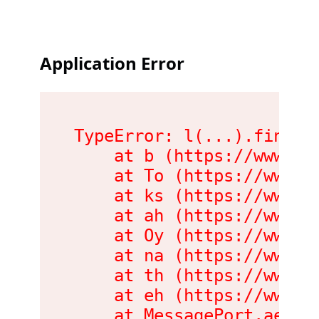
Application Error
TypeError: l(...).findLas
    at b (https://www.me
    at To (https://www.m
    at ks (https://www.m
    at ah (https://www.m
    at Oy (https://www.m
    at na (https://www.m
    at th (https://www.m
    at eh (https://www.m
    at MessagePort.ae (h